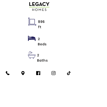
896
ft
2
Beds
2
Baths
Learn More
2 Recamaras
3 Recamaras