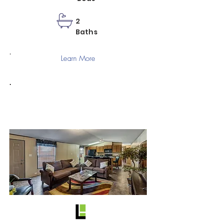
2
Baths
Learn More
C-1668-22A