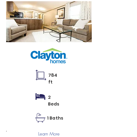
784
ft
2
Beds
1 Baths
Learn More