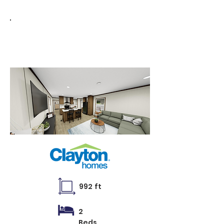
35
1656
MYO
992 ft
2
Beds