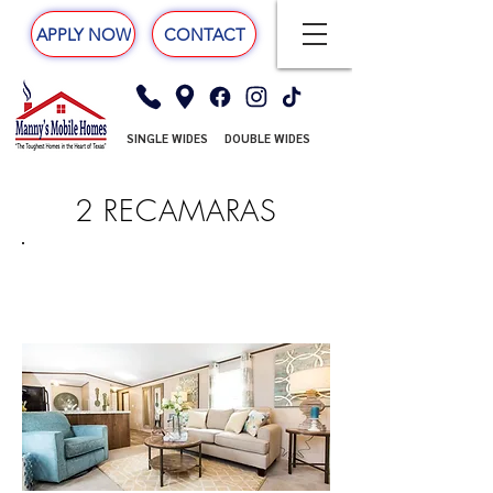
APPLY NOW
CONTACT
SINGLE WIDES
DOUBLE WIDES
2 RECAMARAS
DELIGHT