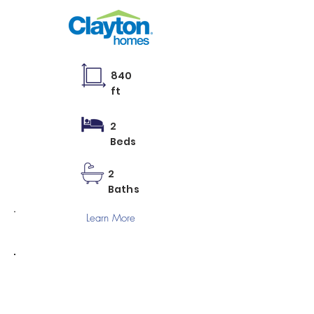
840
ft
2
Beds
2
Baths
Learn More
BLISS