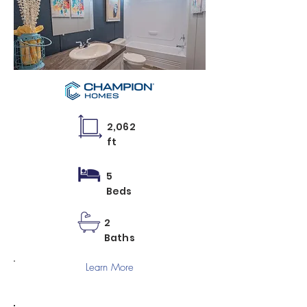
2,062
ft
5
Beds
2
Baths
Learn More