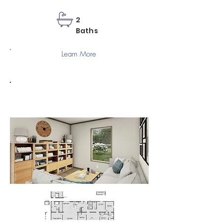
2
Baths
Learn More
SNOWCAP