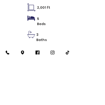
2,001 ft
5
Beds
3
Baths
Learn More
2 Recamaras
3 Recamaras
4 Recamaras
5 Recamaras