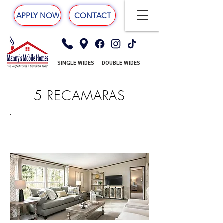
APPLY NOW
CONTACT
SINGLE WIDES
DOUBLE WIDES
5 RECAMARAS
TRIUMPH