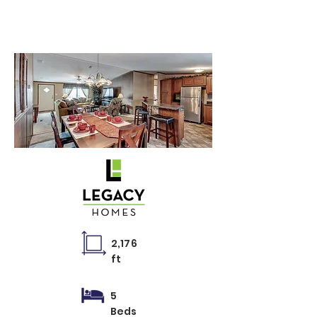
VMP-32684E
2,176
ft
5
Beds