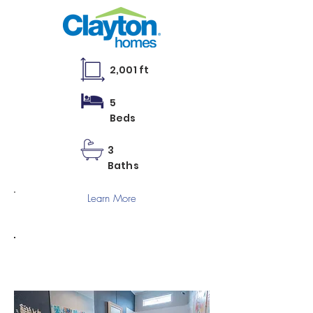
2,001 ft
5
Beds
3
Baths
Learn More
RM 3268A