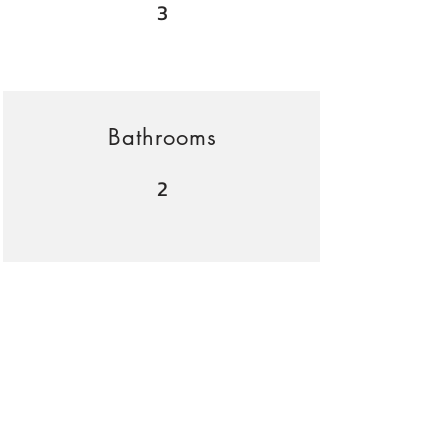
3
Bathrooms
2