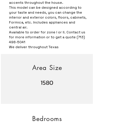
accents throughout the house.
This model can be designed according to
your taste and needs, you can change the
interior and exterior colors, floors, cabinets,
Formica, etc. Includes appliances and
central air.
Available to order for zone I or II. Contact us
for more information or to get a quote
(713)
498-5041
We deliver throughout Texas
Area Size
1580
Bedrooms