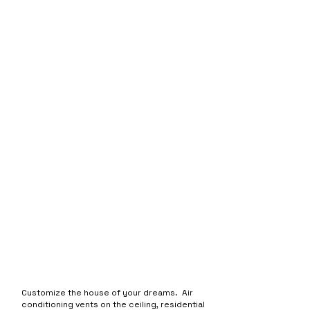
Customize the house of your dreams. Air
conditioning vents on the ceiling, residential