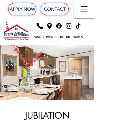
APPLY NOW
CONTACT
SINGLE WIDES
DOUBLE WIDES
JUBILATION