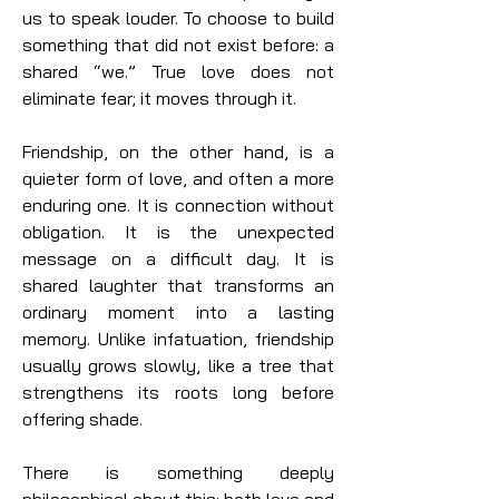
us to speak louder. To choose to build
something that did not exist before: a
shared “we.” True love does not
eliminate fear; it moves through it.
Friendship, on the other hand, is a
quieter form of love, and often a more
enduring one. It is connection without
obligation. It is the unexpected
message on a difficult day. It is
shared laughter that transforms an
ordinary moment into a lasting
memory. Unlike infatuation, friendship
usually grows slowly, like a tree that
strengthens its roots long before
offering shade.
There is something deeply