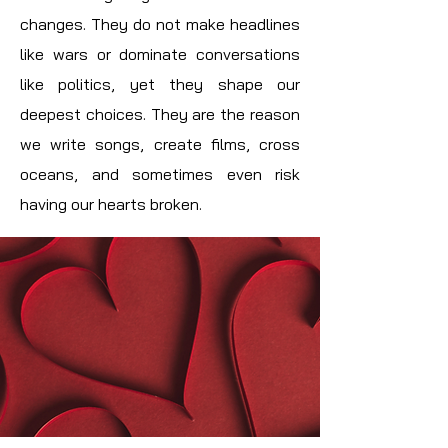
changes. They do not make headlines
like wars or dominate conversations
like politics, yet they shape our
deepest choices. They are the reason
we write songs, create films, cross
oceans, and sometimes even risk
having our hearts broken.