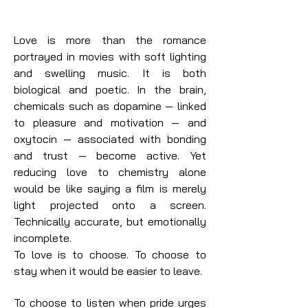
Love is more than the romance
portrayed in movies with soft lighting
and swelling music. It is both
biological and poetic. In the brain,
chemicals such as dopamine — linked
to pleasure and motivation — and
oxytocin — associated with bonding
and trust — become active. Yet
reducing love to chemistry alone
would be like saying a film is merely
light projected onto a screen.
Technically accurate, but emotionally
incomplete.
To love is to choose. To choose to
stay when it would be easier to leave.
To choose to listen when pride urges