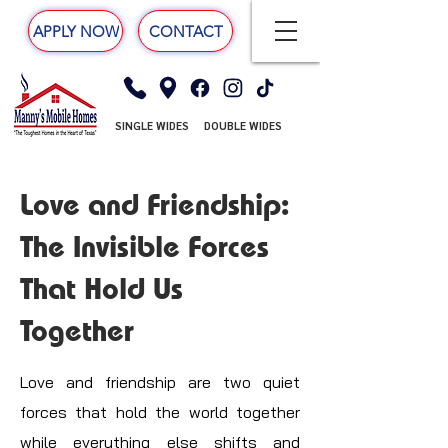
APPLY NOW
CONTACT
SINGLE WIDES
DOUBLE WIDES
Love and Friendship:
The Invisible Forces
That Hold Us
Together
Love and friendship are two quiet
forces that hold the world together
while everything else shifts and