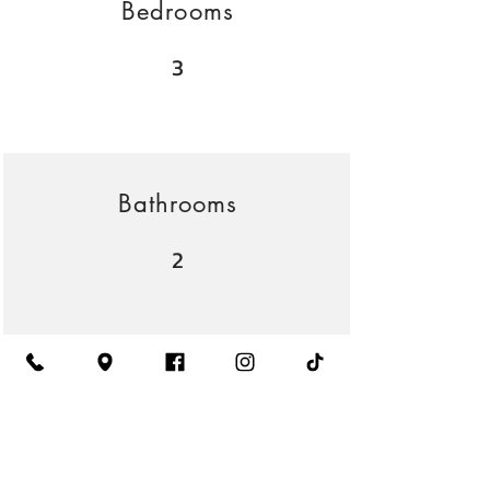
Bedrooms
3
Bathrooms
2