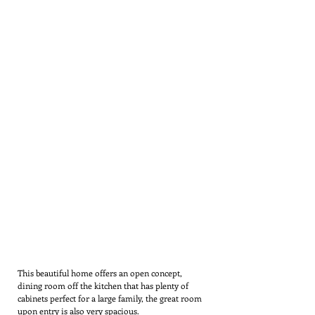
This beautiful home offers an open concept,
dining room off the kitchen that has plenty of
cabinets perfect for a large family, the great room
upon entry is also very spacious.