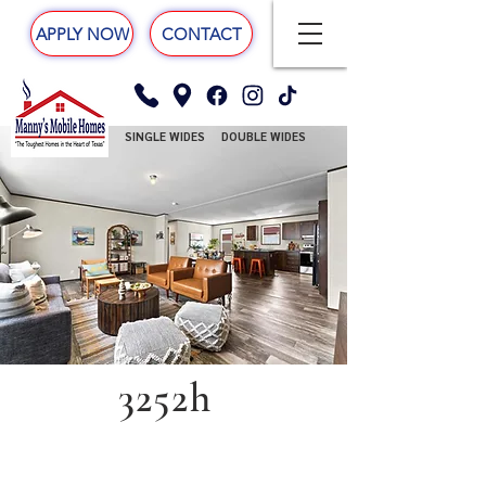
APPLY NOW
CONTACT
SINGLE WIDES
DOUBLE WIDES
3252h