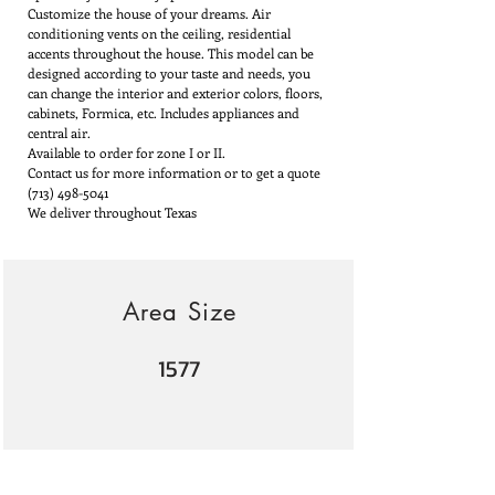
Customize the house of your dreams. Air
conditioning vents on the ceiling, residential
accents throughout the house. This model can be
designed according to your taste and needs, you
can change the interior and exterior colors, floors,
cabinets, Formica, etc. Includes appliances and
central air.
Available to order for zone I or II.
Contact us for more information or to get a quote
(713) 498-5041
We deliver throughout Texas
Area Size
1577